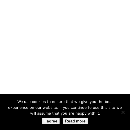
We use cookies to ensure that we give you the best
experience on our website. If you continue to use this site we
will assume that you are happy with it.
I agree
Read more
© 2023 ELISSAVET SFOUNI ARCHITECTURE. ALL RIGHTS RESERVED. HOSTING AND