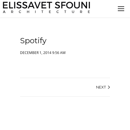
Spotify
DECEMBER 1, 2014 9:56 AM
NEXT